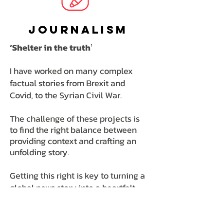
Journalism
‘Shelter in the truth
’
I have worked on many complex
factual stories from Brexit and
Covid, to the Syrian Civil War.
The challenge of these projects is
to find the right balance between
providing context and crafting an
unfolding story
.
Getting this right is key to turning a
global news story into a heartfelt
powerful documentary that
illuminates
the world we live in.