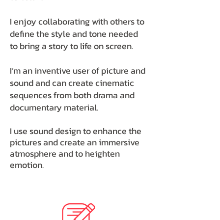
I enjoy collaborating with others to
define the style and tone needed
to bring a story to life on screen.
I’m an inventive user of picture and
sound and can create cinematic
sequences from both drama and
documentary material.
I use sound design to enhance the
pictures and create an immersive
atmosphere and to heighten
emotion.