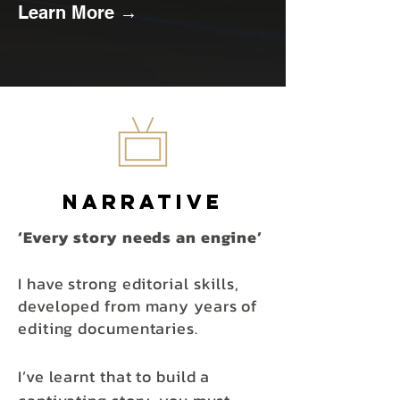
Learn More →
Narrative
‘Every story needs an engine’
I have strong editorial
skills,
developed
from many years of
editing documentaries.
I’ve learnt that to build a