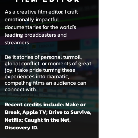
As a creative film editor, I craft
emotionally impactful
documentaries
for the world’s
leading broadcasters and
streamers.
Be it stories of personal turmoil,
global conflict, or moments of great
joy, I take pride turning these
experiences into dramatic,
compelling films an audience can
connect with.
Recent credits include: Make or
Break, Apple TV; Drive to Survive,
Netflix;
Caught in the Net,
Discovery ID.