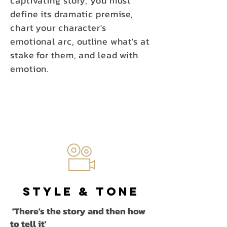
captivating story, you must
define its dramatic premise,
chart your character's
emotional arc, outline what's at
stake for them, and lead with
emotion.
Style
& Tone
'There's the story and then how
to tell it'