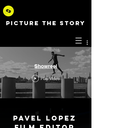
PICTURE THE STORY
Showreel
Play Video
Pavel Lopez
Film Editor